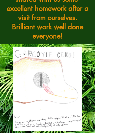
excellent homework after a
visit from ourselves.
Brilliant work well done
everyone!