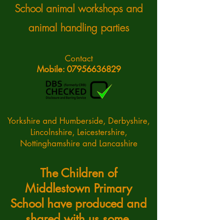
School animal workshops and
animal handling parties
Contact
Mobile: 07956636829
Yorkshire and Humberside, Derbyshire,
Lincolnshire, Leicestershire,
Nottinghamshire and Lancashire
The Children of
Middlestown Primary
School have produced and
shared with us some