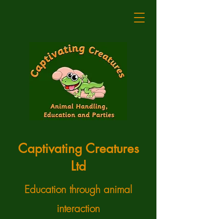
Captivating Creatures
Ltd
Education through animal
interaction